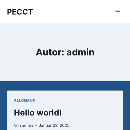
Zum
PECCT
Inhalt
springen
Autor: admin
ALLGEMEIN
Hello world!
Von
admin
Januar 22, 2025