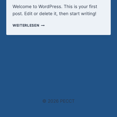
Welcome to WordPress. This is your first
post. Edit or delete it, then start writing!
HELLO
WEITERLESEN
WORLD!
© 2026 PECCT